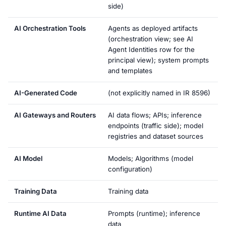
side)
AI Orchestration Tools
Agents as deployed artifacts
(orchestration view; see AI
Agent Identities row for the
principal view); system prompts
and templates
AI-Generated Code
(not explicitly named in IR 8596)
AI Gateways and Routers
AI data flows; APIs; inference
endpoints (traffic side); model
registries and dataset sources
AI Model
Models; Algorithms (model
configuration)
Training Data
Training data
Runtime AI Data
Prompts (runtime); inference
data