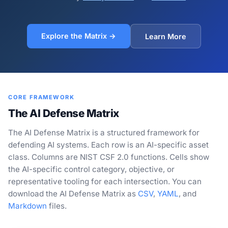
Explore the Matrix →
Learn More
CORE FRAMEWORK
The AI Defense Matrix
The AI Defense Matrix is a structured framework for
defending AI systems. Each row is an AI-specific asset
class. Columns are NIST CSF 2.0 functions. Cells show
the AI-specific control category, objective, or
representative tooling for each intersection. You can
download the AI Defense Matrix as
CSV
,
YAML
, and
Markdown
files.