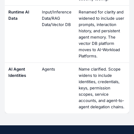
Runtime AI
Input/Inference
Renamed for clarity and
Data
Data/RAG
widened to include user
Data/Vector DB
prompts, interaction
history, and persistent
agent memory. The
vector DB platform
moves to AI-Workload
Platforms.
AI Agent
Agents
Name clarified. Scope
Identities
widens to include
identities, credentials,
keys, permission
scopes, service
accounts, and agent-to-
agent delegation chains.