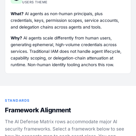
USERS THEME
What?
AI agents as non-human principals, plus
credentials, keys, permission scopes, service accounts,
and delegation chains across agents and tools.
Why?
AI agents scale differently from human users,
generating ephemeral, high-volume credentials across
services. Traditional IAM does not handle agent lifecycle,
capability scoping, or delegation-chain attenuation at
runtime. Non-human identity tooling anchors this row.
STANDARDS
Framework Alignment
The AI Defense Matrix rows accommodate major AI
security frameworks. Select a framework below to see