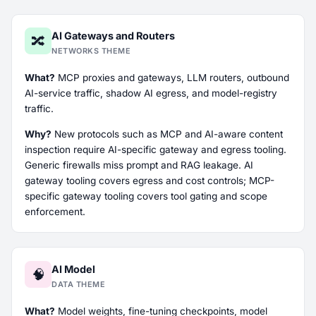
AI Gateways and Routers
🔀
NETWORKS THEME
What?
MCP proxies and gateways, LLM routers, outbound
AI-service traffic, shadow AI egress, and model-registry
traffic.
Why?
New protocols such as MCP and AI-aware content
inspection require AI-specific gateway and egress tooling.
Generic firewalls miss prompt and RAG leakage. AI
gateway tooling covers egress and cost controls; MCP-
specific gateway tooling covers tool gating and scope
enforcement.
AI Model
🧠
DATA THEME
What?
Model weights, fine-tuning checkpoints, model