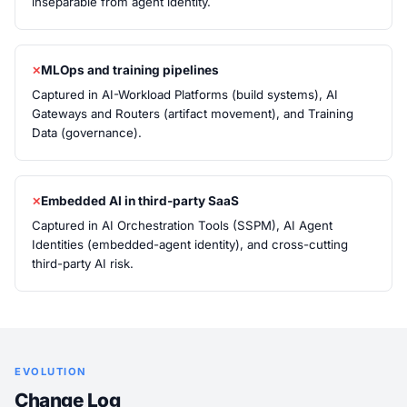
inseparable from agent identity.
MLOps and training pipelines
Captured in AI-Workload Platforms (build systems), AI
Gateways and Routers (artifact movement), and Training
Data (governance).
Embedded AI in third-party SaaS
Captured in AI Orchestration Tools (SSPM), AI Agent
Identities (embedded-agent identity), and cross-cutting
third-party AI risk.
EVOLUTION
Change Log