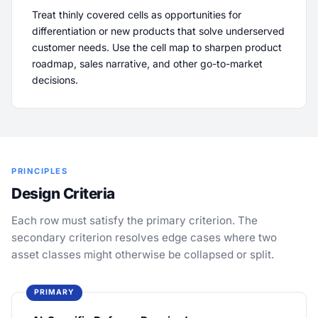
Treat thinly covered cells as opportunities for
differentiation or new products that solve underserved
customer needs. Use the cell map to sharpen product
roadmap, sales narrative, and other go-to-market
decisions.
PRINCIPLES
Design Criteria
Each row must satisfy the primary criterion. The
secondary criterion resolves edge cases where two
asset classes might otherwise be collapsed or split.
PRIMARY