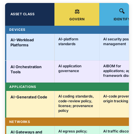
⚖️
🔍
ASSET CLASS
GOVERN
IDENTIFY
DEVICES
AI-platform
AI security postu
AI-Workload
standards
management
Platforms
AI application
AIBOM for
AI Orchestration
governance
applications; age
Tools
framework disco
APPLICATIONS
AI coding standards,
AI-code provenan
AI-Generated Code
code-review policy,
origin tracking
license; provenance
policy
NETWORKS
AI egress policy;
AI traffic discove
AI Gateways and