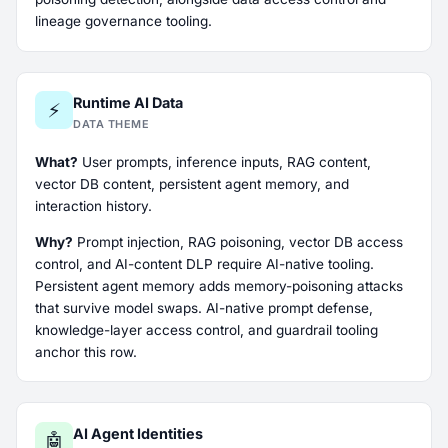
lineage governance tooling.
Runtime AI Data
⚡
DATA THEME
What?
User prompts, inference inputs, RAG content,
vector DB content, persistent agent memory, and
interaction history.
Why?
Prompt injection, RAG poisoning, vector DB access
control, and AI-content DLP require AI-native tooling.
Persistent agent memory adds memory-poisoning attacks
that survive model swaps. AI-native prompt defense,
knowledge-layer access control, and guardrail tooling
anchor this row.
AI Agent Identities
🤖