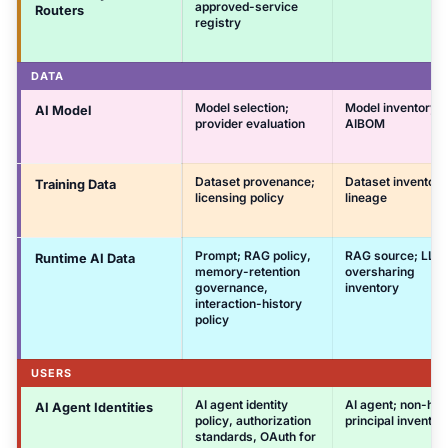
approved-service
Routers
registry
DATA
Model selection;
Model inventory;
AI Model
provider evaluation
AIBOM
Dataset provenance;
Dataset inventory
Training Data
licensing policy
lineage
Prompt; RAG policy,
RAG source; LLM
Runtime AI Data
memory-retention
oversharing
governance,
inventory
interaction-history
policy
USERS
AI agent identity
AI agent; non-hu
AI Agent Identities
policy, authorization
principal inventor
standards, OAuth for