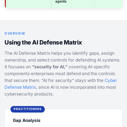
agents
OVERVIEW
Using the AI Defense Matrix
The AI Defense Matrix helps you identify gaps, assign
ownership, and select controls for defending AI systems.
It focuses on
“security for AI,”
covering AI-specific
components enterprises must defend and the controls
that secure them. “AI for security” stays with the
Cyber
Defense Matrix
, since AI is now incorporated into most
cybersecurity products.
PRACTITIONERS
Gap Analysis