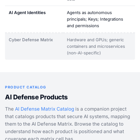
AI Agent Identities
Agents as autonomous
principals; Keys; Integrations
and permissions
Cyber Defense Matrix
Hardware and GPUs; generic
containers and microservices
(non-AI-specific)
PRODUCT CATALOG
AI Defense Products
The
AI Defense Matrix Catalog
is a companion project
that catalogs products that secure AI systems, mapping
them to the AI Defense Matrix. Browse the catalog to
understand how each product is positioned and what
coverage each matrix cell has.