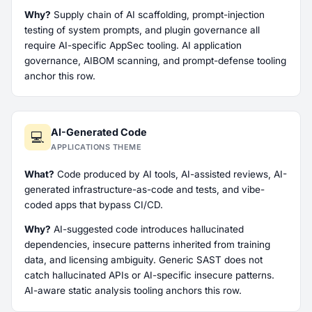
Why?
Supply chain of AI scaffolding, prompt-injection
testing of system prompts, and plugin governance all
require AI-specific AppSec tooling. AI application
governance, AIBOM scanning, and prompt-defense tooling
anchor this row.
AI-Generated Code
💻
APPLICATIONS THEME
What?
Code produced by AI tools, AI-assisted reviews, AI-
generated infrastructure-as-code and tests, and vibe-
coded apps that bypass CI/CD.
Why?
AI-suggested code introduces hallucinated
dependencies, insecure patterns inherited from training
data, and licensing ambiguity. Generic SAST does not
catch hallucinated APIs or AI-specific insecure patterns.
AI-aware static analysis tooling anchors this row.