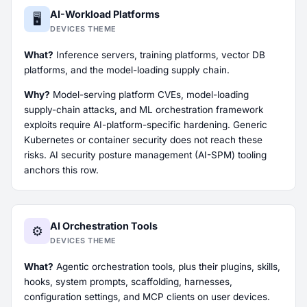
AI-Workload Platforms
🖥️
DEVICES THEME
What?
Inference servers, training platforms, vector DB
platforms, and the model-loading supply chain.
Why?
Model-serving platform CVEs, model-loading
supply-chain attacks, and ML orchestration framework
exploits require AI-platform-specific hardening. Generic
Kubernetes or container security does not reach these
risks. AI security posture management (AI-SPM) tooling
anchors this row.
AI Orchestration Tools
⚙️
DEVICES THEME
What?
Agentic orchestration tools, plus their plugins, skills,
hooks, system prompts, scaffolding, harnesses,
configuration settings, and MCP clients on user devices.