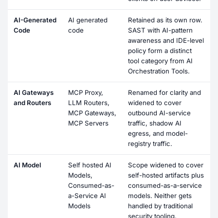
AI-Generated
AI generated
Retained as its own row.
Code
code
SAST with AI-pattern
awareness and IDE-level
policy form a distinct
tool category from AI
Orchestration Tools.
AI Gateways
MCP Proxy,
Renamed for clarity and
and Routers
LLM Routers,
widened to cover
MCP Gateways,
outbound AI-service
MCP Servers
traffic, shadow AI
egress, and model-
registry traffic.
AI Model
Self hosted AI
Scope widened to cover
Models,
self-hosted artifacts plus
Consumed-as-
consumed-as-a-service
a-Service AI
models. Neither gets
Models
handled by traditional
security tooling.