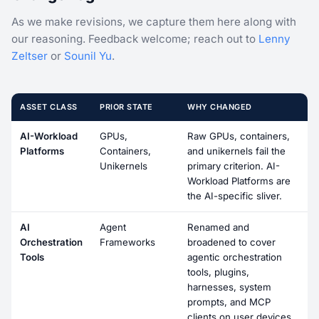
As we make revisions, we capture them here along with
our reasoning. Feedback welcome; reach out to
Lenny
Zeltser
or
Sounil Yu
.
ASSET CLASS
PRIOR STATE
WHY CHANGED
AI-Workload
GPUs,
Raw GPUs, containers,
Platforms
Containers,
and unikernels fail the
Unikernels
primary criterion. AI-
Workload Platforms are
the AI-specific sliver.
AI
Agent
Renamed and
Orchestration
Frameworks
broadened to cover
Tools
agentic orchestration
tools, plugins,
harnesses, system
prompts, and MCP
clients on user devices.