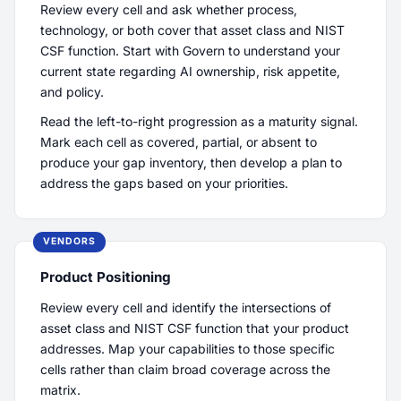
Review every cell and ask whether process,
technology, or both cover that asset class and NIST
CSF function. Start with Govern to understand your
current state regarding AI ownership, risk appetite,
and policy.
Read the left-to-right progression as a maturity signal.
Mark each cell as covered, partial, or absent to
produce your gap inventory, then develop a plan to
address the gaps based on your priorities.
VENDORS
Product Positioning
Review every cell and identify the intersections of
asset class and NIST CSF function that your product
addresses. Map your capabilities to those specific
cells rather than claim broad coverage across the
matrix.