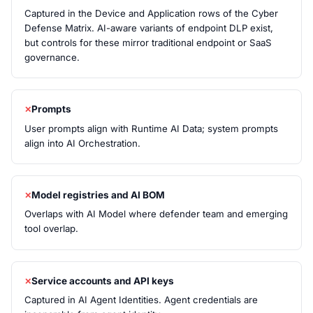
Captured in the Device and Application rows of the Cyber
Defense Matrix. AI-aware variants of endpoint DLP exist,
but controls for these mirror traditional endpoint or SaaS
governance.
Prompts
User prompts align with Runtime AI Data; system prompts
align into AI Orchestration.
Model registries and AI BOM
Overlaps with AI Model where defender team and emerging
tool overlap.
Service accounts and API keys
Captured in AI Agent Identities. Agent credentials are