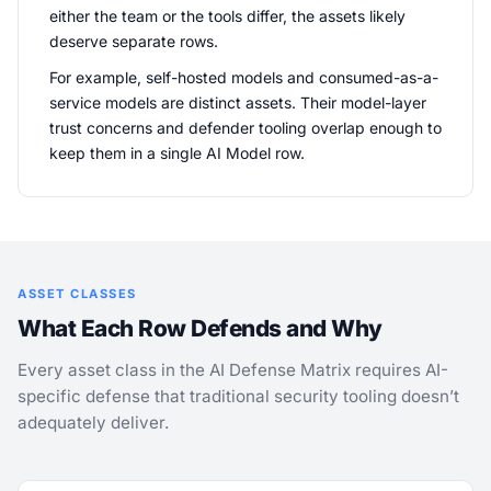
either the team or the tools differ, the assets likely
deserve separate rows.
For example, self-hosted models and consumed-as-a-
service models are distinct assets. Their model-layer
trust concerns and defender tooling overlap enough to
keep them in a single AI Model row.
ASSET CLASSES
What Each Row Defends and Why
Every asset class in the AI Defense Matrix requires AI-
specific defense that traditional security tooling doesn’t
adequately deliver.