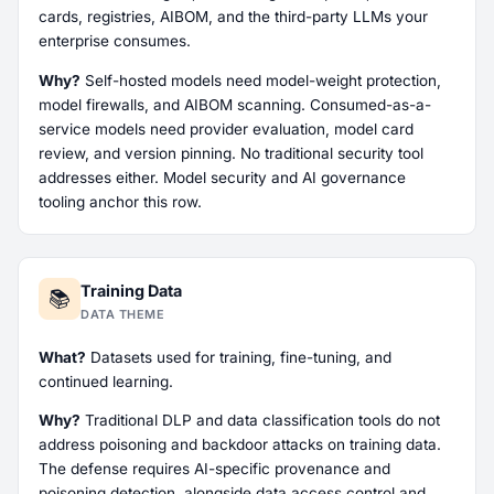
cards, registries, AIBOM, and the third-party LLMs your
enterprise consumes.
Why?
Self-hosted models need model-weight protection,
model firewalls, and AIBOM scanning. Consumed-as-a-
service models need provider evaluation, model card
review, and version pinning. No traditional security tool
addresses either. Model security and AI governance
tooling anchor this row.
Training Data
📚
DATA THEME
What?
Datasets used for training, fine-tuning, and
continued learning.
Why?
Traditional DLP and data classification tools do not
address poisoning and backdoor attacks on training data.
The defense requires AI-specific provenance and
poisoning detection, alongside data access control and