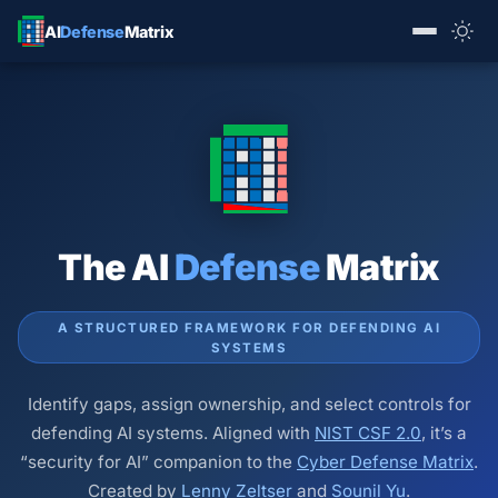
AI
Defense
Matrix
The AI
Defense
Matrix
A STRUCTURED FRAMEWORK FOR DEFENDING AI
SYSTEMS
Identify gaps, assign ownership, and select controls for
defending AI systems. Aligned with
NIST CSF 2.0
, it’s a
“security for AI” companion to the
Cyber Defense Matrix
.
Created by
Lenny Zeltser
and
Sounil Yu
.