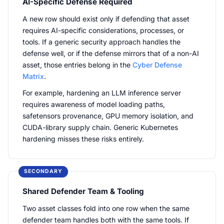
AI-Specific Defense Required
A new row should exist only if defending that asset
requires AI-specific considerations, processes, or
tools. If a generic security approach handles the
defense well, or if the defense mirrors that of a non-AI
asset, those entries belong in the
Cyber Defense
Matrix
.
For example, hardening an LLM inference server
requires awareness of model loading paths,
safetensors provenance, GPU memory isolation, and
CUDA-library supply chain. Generic Kubernetes
hardening misses these risks entirely.
SECONDARY
Shared Defender Team & Tooling
Two asset classes fold into one row when the same
defender team handles both with the same tools. If