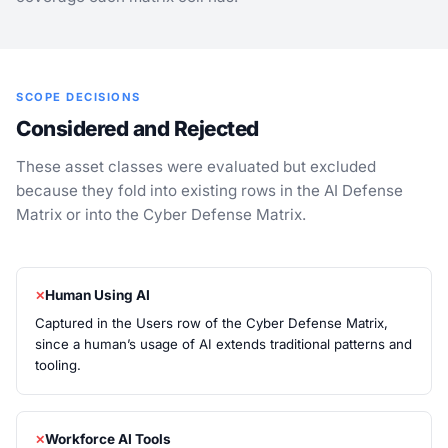
SCOPE DECISIONS
Considered and Rejected
These asset classes were evaluated but excluded
because they fold into existing rows in the AI Defense
Matrix or into the Cyber Defense Matrix.
Human Using AI
Captured in the Users row of the Cyber Defense Matrix,
since a human’s usage of AI extends traditional patterns and
tooling.
Workforce AI Tools