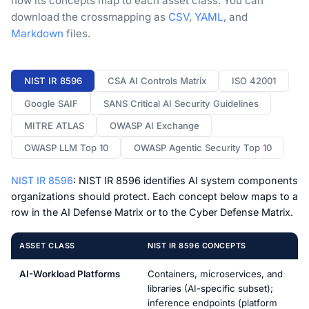
how its concepts map to each asset class. You can
download the crossmapping as
CSV
,
YAML
, and
Markdown
files.
NIST IR 8596
CSA AI Controls Matrix
ISO 42001
Google SAIF
SANS Critical AI Security Guidelines
MITRE ATLAS
OWASP AI Exchange
OWASP LLM Top 10
OWASP Agentic Security Top 10
NIST IR 8596
: NIST IR 8596 identifies AI system components
organizations should protect. Each concept below maps to a
row in the AI Defense Matrix or to the Cyber Defense Matrix.
ASSET CLASS
NIST IR 8596 CONCEPTS
AI-Workload Platforms
Containers, microservices, and
libraries (AI-specific subset);
inference endpoints (platform